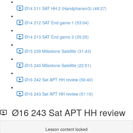
Ø14 211 SAT HH 2 (Handpharam3) (48:27)
Ø14 212 SAT End game 1 (53:04)
Ø14 213 SAT End game 2 (35:25)
Ø15 239 Milestone Satellite (31:43)
Ø15 240 Milestone Satellite (22:51)
Ø16 242 Sat APT HH review (56:40)
Ø16 243 Sat APT HH review (51:10)
Ø16 243 Sat APT HH review
Lesson content locked