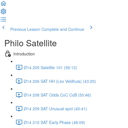
Previous Lesson
Complete and Continue
Philo Satellite
Introduction
Ø14 205 Satellite 101 (56:12)
Ø14 206 SAT HH (Lex Veldhuis) (43:20)
Ø14 208 SAT Odds CoC CoB (50:46)
Ø14 209 SAT Unusual spot (40:41)
Ø14 210 SAT Early Phase (46:09)