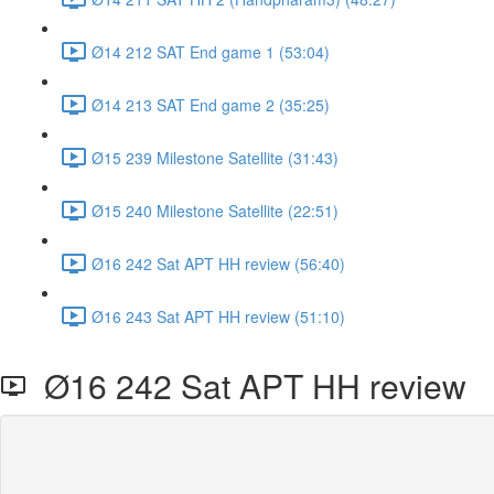
Ø14 212 SAT End game 1 (53:04)
Ø14 213 SAT End game 2 (35:25)
Ø15 239 Milestone Satellite (31:43)
Ø15 240 Milestone Satellite (22:51)
Ø16 242 Sat APT HH review (56:40)
Ø16 243 Sat APT HH review (51:10)
Ø16 242 Sat APT HH review