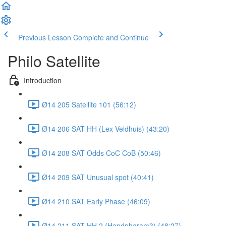
Previous Lesson
Complete and Continue
Philo Satellite
Introduction
Ø14 205 Satellite 101 (56:12)
Ø14 206 SAT HH (Lex Veldhuis) (43:20)
Ø14 208 SAT Odds CoC CoB (50:46)
Ø14 209 SAT Unusual spot (40:41)
Ø14 210 SAT Early Phase (46:09)
Ø14 211 SAT HH 2 (Handpharam3) (48:27)