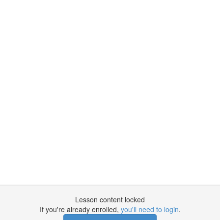
Lesson content locked
If you're already enrolled,
you'll need to login
.