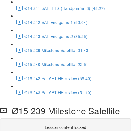
Ø14 211 SAT HH 2 (Handpharam3) (48:27)
Ø14 212 SAT End game 1 (53:04)
Ø14 213 SAT End game 2 (35:25)
Ø15 239 Milestone Satellite (31:43)
Ø15 240 Milestone Satellite (22:51)
Ø16 242 Sat APT HH review (56:40)
Ø16 243 Sat APT HH review (51:10)
Ø15 239 Milestone Satellite
Lesson content locked