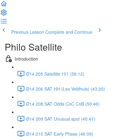
Previous Lesson
Complete and Continue
Philo Satellite
Introduction
Ø14 205 Satellite 101 (56:12)
Ø14 206 SAT HH (Lex Veldhuis) (43:20)
Ø14 208 SAT Odds CoC CoB (50:46)
Ø14 209 SAT Unusual spot (40:41)
Ø14 210 SAT Early Phase (46:09)